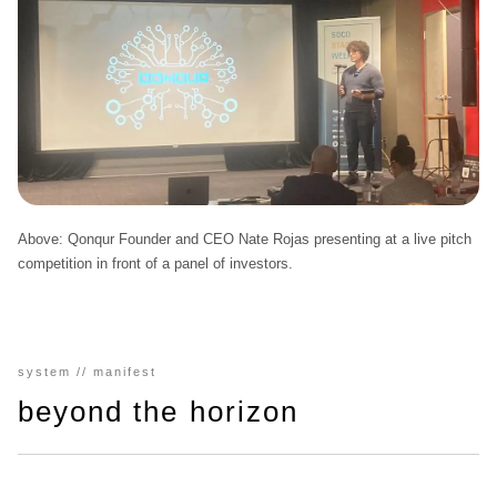
Above:
Qonqur Founder and CEO Nate Rojas presenting at a live pitch
competition in front of a panel of investors.
system // manifest
beyond the horizon