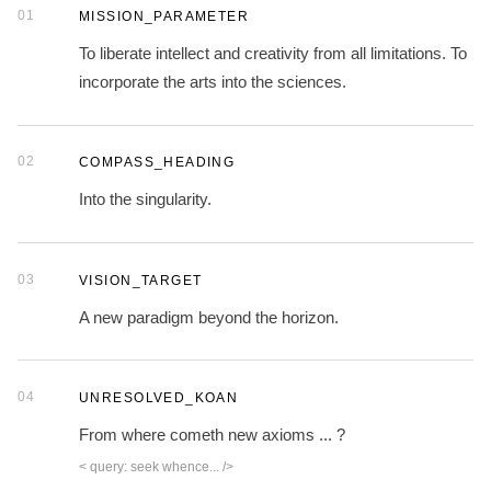
01
MISSION_PARAMETER
To liberate intellect and creativity from all limitations. To
incorporate the arts into the sciences.
02
COMPASS_HEADING
Into the singularity.
03
VISION_TARGET
A new paradigm beyond the horizon.
04
UNRESOLVED_KOAN
From where cometh new axioms ... ?
< query: seek whence... />