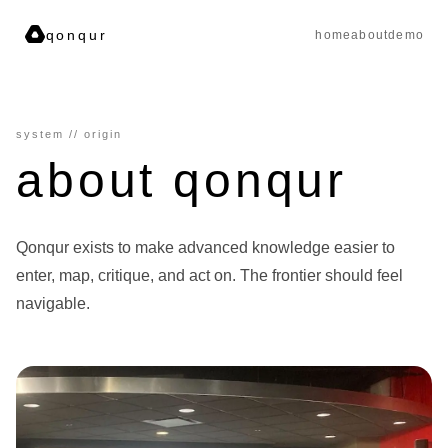
qonqur
home
about
demo
system // origin
about qonqur
Qonqur exists to make advanced knowledge easier to
enter, map, critique, and act on. The frontier should feel
navigable.